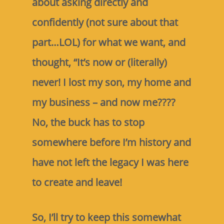
about asking directly and
confidently (not sure about that
part…LOL) for what we want, and
thought, “It’s now or (literally)
never! I lost my son, my home and
my business – and now me????
No, the buck has to stop
somewhere before I’m history and
have not left the legacy I was here
to create and leave!
So, I’ll try to keep this somewhat