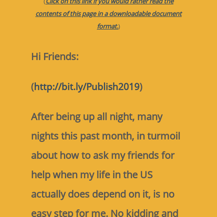
(
Click on this link if you would rather read the
contents of this page in a downloadable document
format.
)
Hi Friends:
(
http://bit.ly/Publish2019
)
After being up all night, many
nights this past month, in turmoil
about how to ask my friends for
help when my life in the US
actually does depend on it, is no
easy step for me. No kidding and