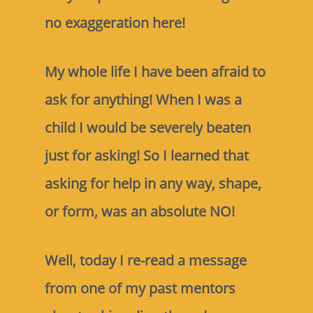
no exaggeration here!
My whole life I have been afraid to
ask for anything! When I was a
child I would be severely beaten
just for asking! So I learned that
asking for help in any way, shape,
or form, was an absolute NO!
Well, today I re-read a message
from one of my past mentors