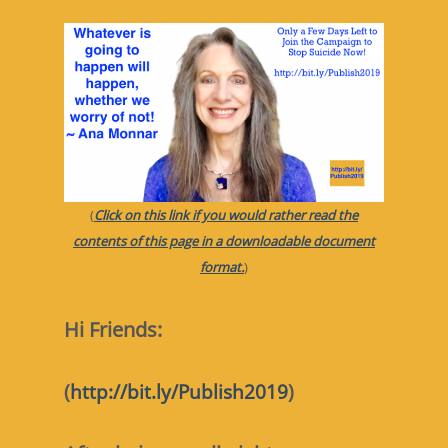
(
Click on this link if you would rather read the
contents of this page in a downloadable document
format.
)
Hi Friends:
(
http://bit.ly/Publish2019
)