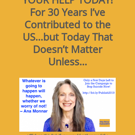
For 30 Years I’ve
Contributed to the
US…but Today That
Doesn’t Matter
Unless…