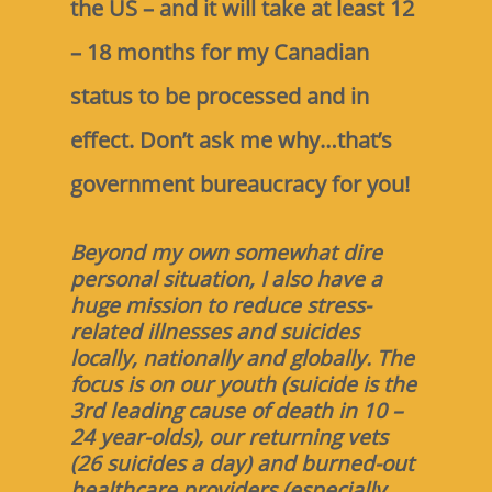
the US – and it will take at least 12
– 18 months for my Canadian
status to be processed and in
effect. Don’t ask me why…that’s
government bureaucracy for you!
Beyond my own somewhat dire
personal situation, I also have a
huge mission to reduce stress-
related illnesses and suicides
locally, nationally and globally. The
focus is on our youth (suicide is the
3rd leading cause of death in 10 –
24 year-olds), our returning vets
(26 suicides a day) and burned-out
healthcare providers (especially