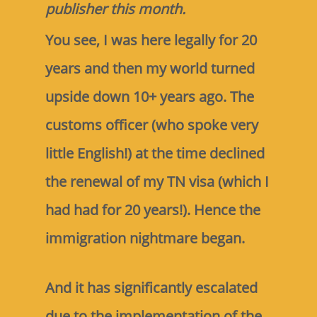
publisher this month.
You see, I was here legally for 20
years and then my world turned
upside down 10+ years ago. The
customs officer (who spoke very
little English!) at the time declined
the renewal of my TN visa (which I
had had for 20 years!). Hence the
immigration nightmare began.
And it has significantly escalated
due to the implementation of the