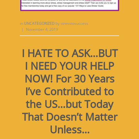
in
UNCATEGORIZED
by
stresstosuccess
|
November 4, 2019
I HATE TO ASK…BUT
I NEED YOUR HELP
NOW! For 30 Years
I’ve Contributed to
the US…but Today
That Doesn’t Matter
Unless…