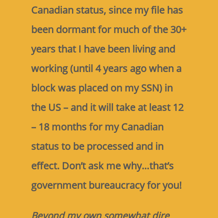
Canadian status, since my file has
been dormant for much of the 30+
years that I have been living and
working (until 4 years ago when a
block was placed on my SSN) in
the US – and it will take at least 12
– 18 months for my Canadian
status to be processed and in
effect. Don’t ask me why…that’s
government bureaucracy for you!
Beyond my own somewhat dire