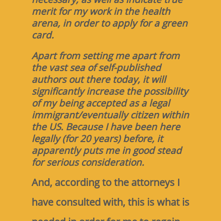
merit for my work in the health
arena, in order to apply for a green
card.
Apart from setting me apart from
the vast sea of self-published
authors out there today, it will
significantly increase the possibility
of my being accepted as a legal
immigrant/eventually citizen within
the US. Because I have been here
legally (for 20 years) before, it
apparently puts me in good stead
for serious consideration.
And, according to the attorneys I
have consulted with, this is what is