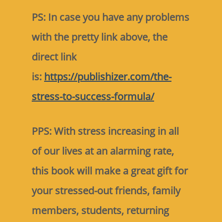
PS: In case you have any problems
with the pretty link above, the
direct link
is:
https://publishizer.com/the-
stress-to-success-formula/
PPS: With stress increasing in all
of our lives at an alarming rate,
this book will make a great gift for
your stressed-out friends, family
members, students, returning