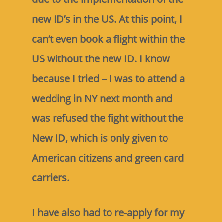
new ID’s in the US. At this point, I
can’t even book a flight within the
US without the new ID. I know
because I tried – I was to attend a
wedding in NY next month and
was refused the fight without the
New ID, which is only given to
American citizens and green card
carriers.
I have also had to re-apply for my